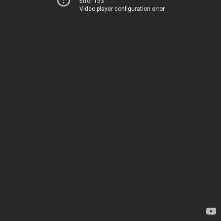
Error 153
Video player configuration error