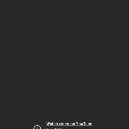
Watch video on YouTube