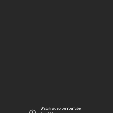
Watch video on YouTube