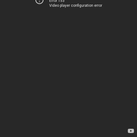
Error 153
Video player configuration error