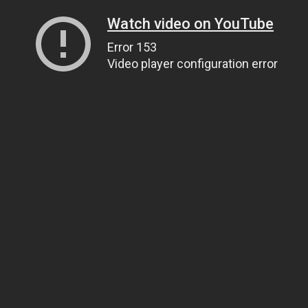
Watch video on YouTube
Error 153
Video player configuration error