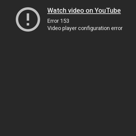
Watch video on YouTube
Error 153
Video player configuration error