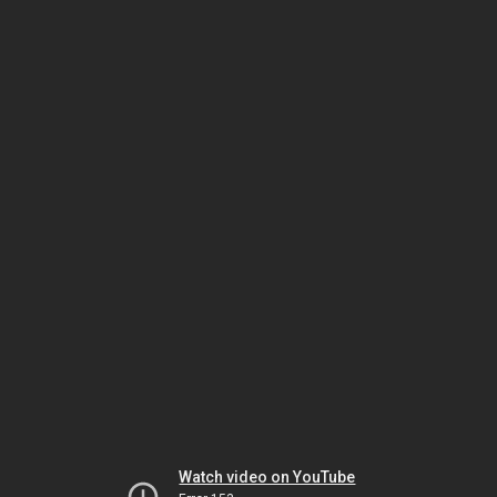
Watch video on YouTube