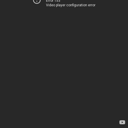
Error 153
Video player configuration error