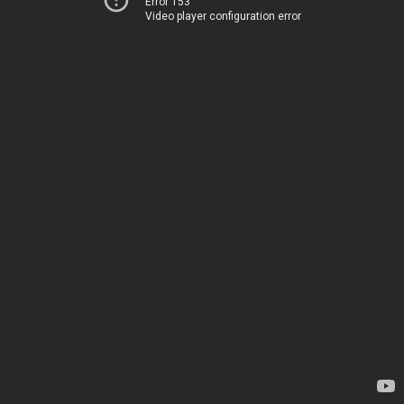
Error 153
Video player configuration error