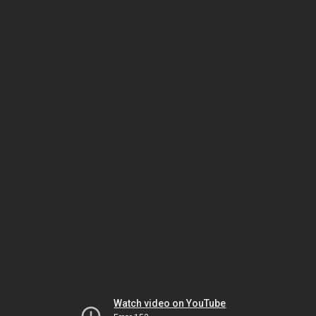
Watch video on YouTube