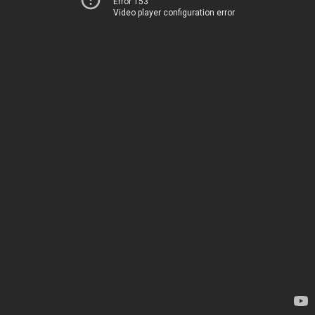
Error 153
Video player configuration error