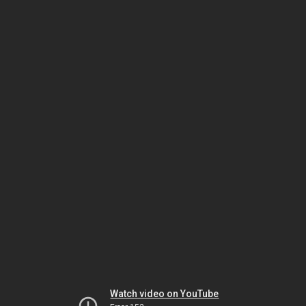
Watch video on YouTube