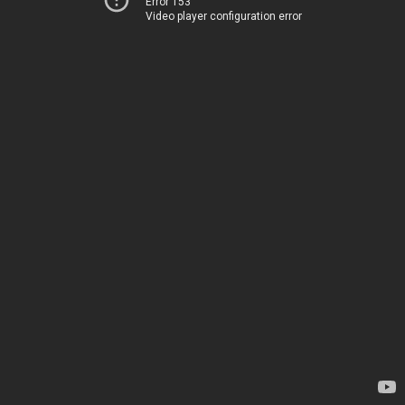
Error 153
Video player configuration error