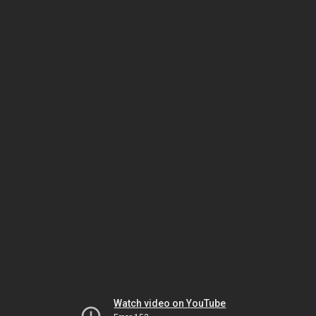
Watch video on YouTube