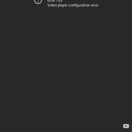
Error 153
Video player configuration error