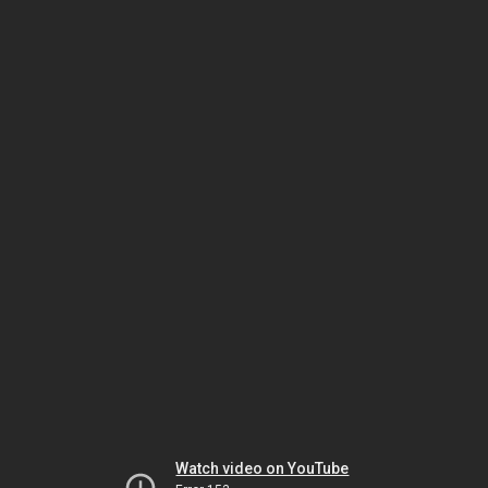
Watch video on YouTube