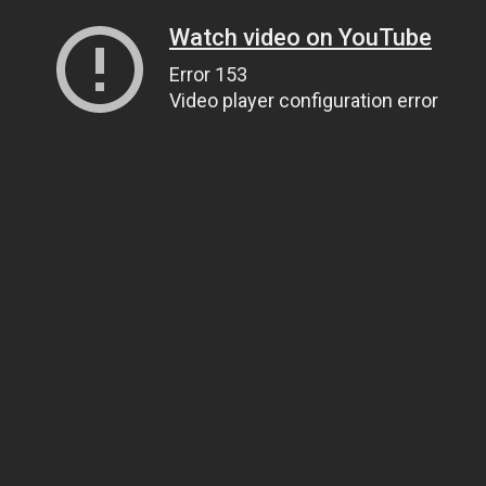
Watch video on YouTube
Error 153
Video player configuration error