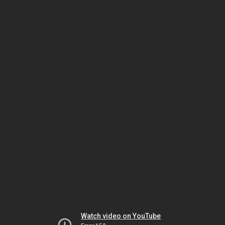
Watch video on YouTube