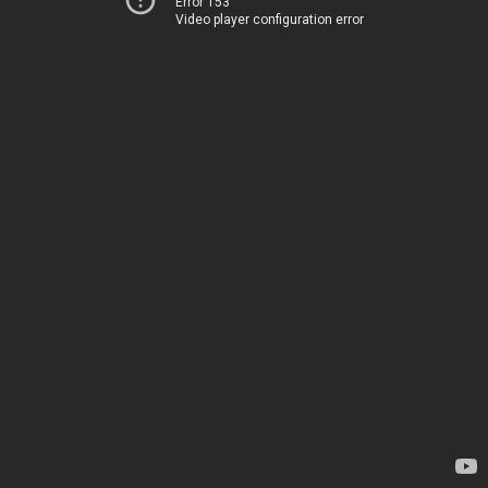
Error 153
Video player configuration error