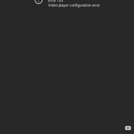
Error 153
Video player configuration error