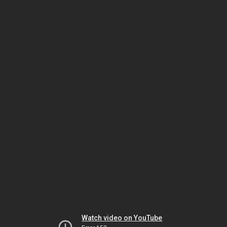
Watch video on YouTube