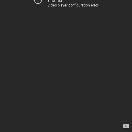
Error 153
Video player configuration error