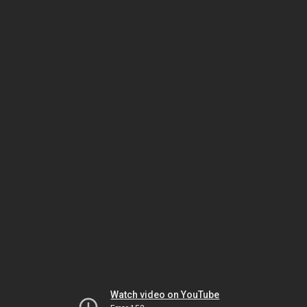
Watch video on YouTube