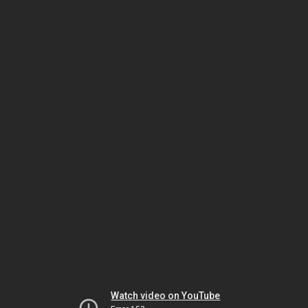
Watch video on YouTube