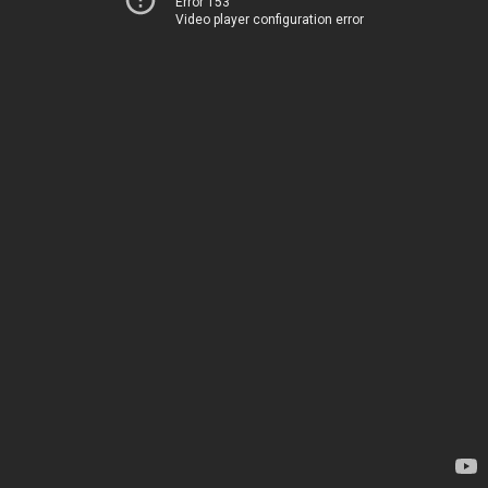
Error 153
Video player configuration error