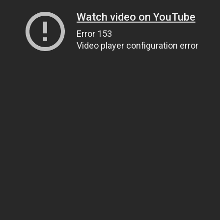
Watch video on YouTube
Error 153
Video player configuration error