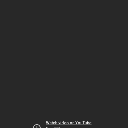
Watch video on YouTube