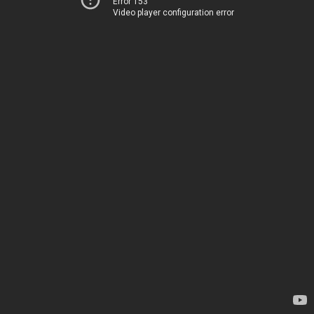
Error 153
Video player configuration error