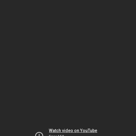
Watch video on YouTube