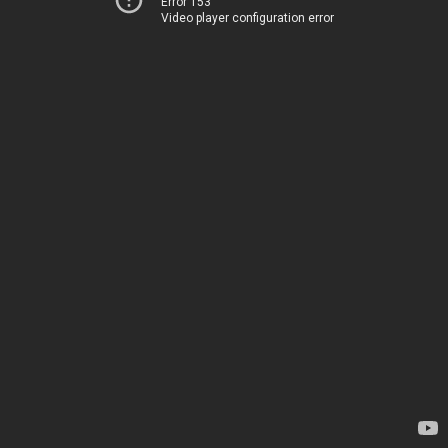
Error 153
Video player configuration error