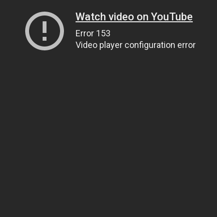
Watch video on YouTube
Error 153
Video player configuration error