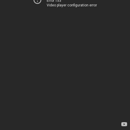
Error 153
Video player configuration error