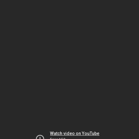
Watch video on YouTube