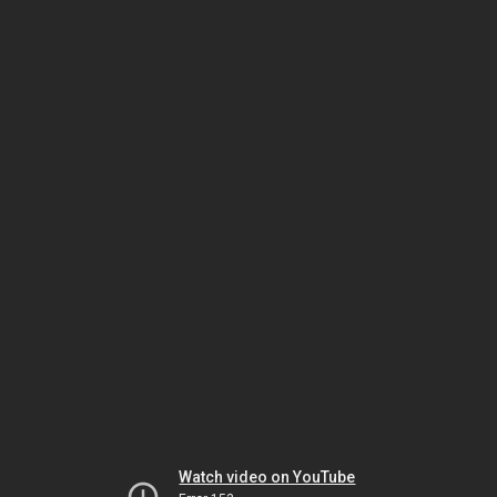
Watch video on YouTube