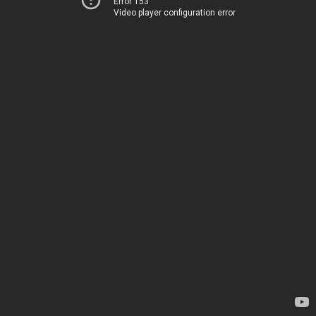
Error 153
Video player configuration error