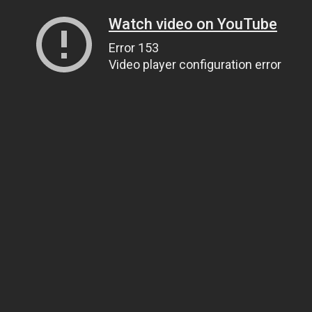
Watch video on YouTube
Error 153
Video player configuration error