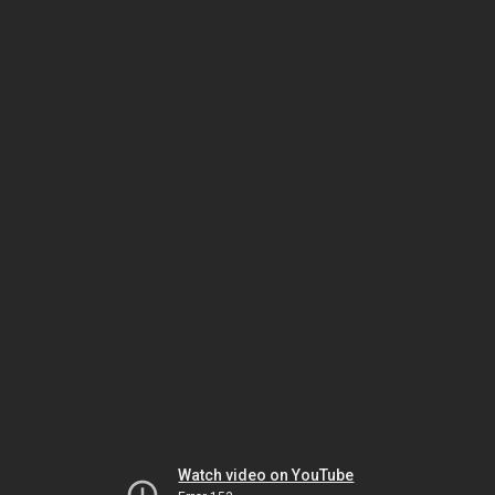
Watch video on YouTube