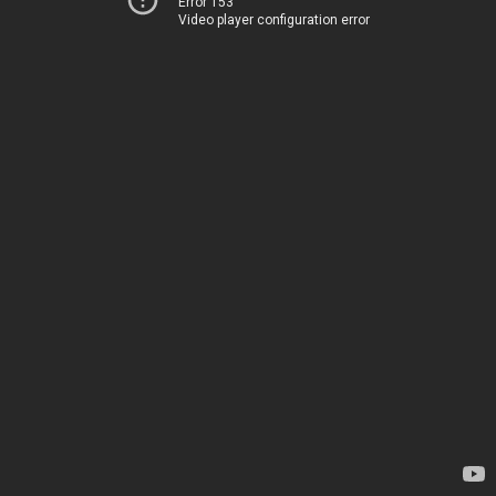
Error 153
Video player configuration error