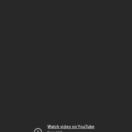
Watch video on YouTube