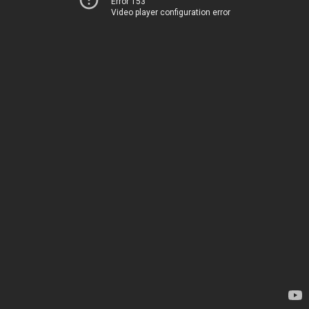
Error 153
Video player configuration error