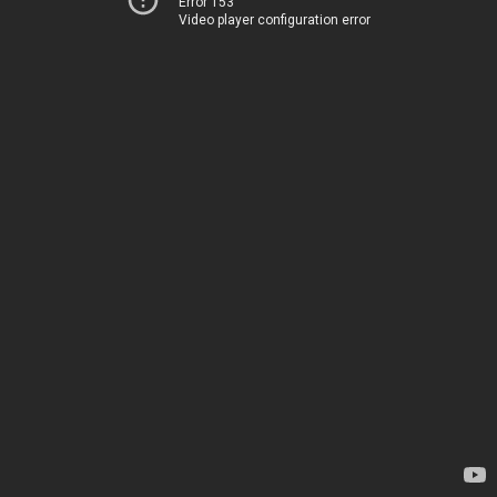
Error 153
Video player configuration error