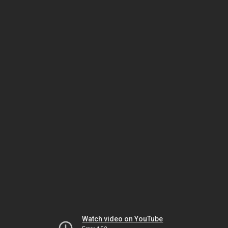
Watch video on YouTube