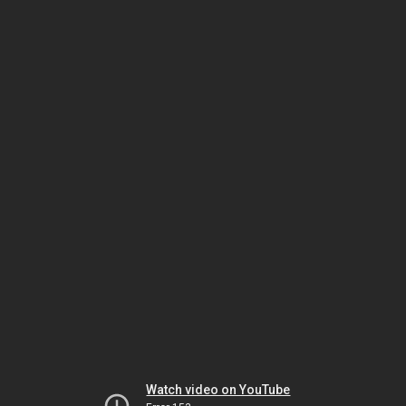
Watch video on YouTube