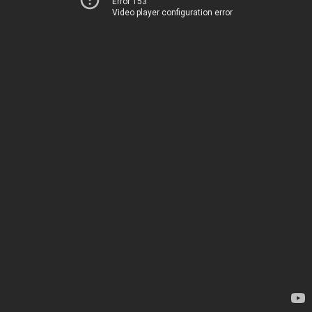
Error 153
Video player configuration error