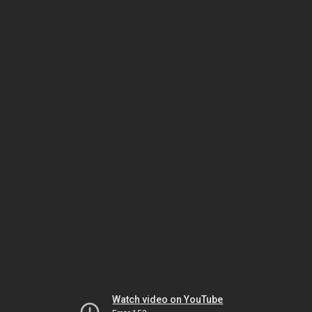
Watch video on YouTube