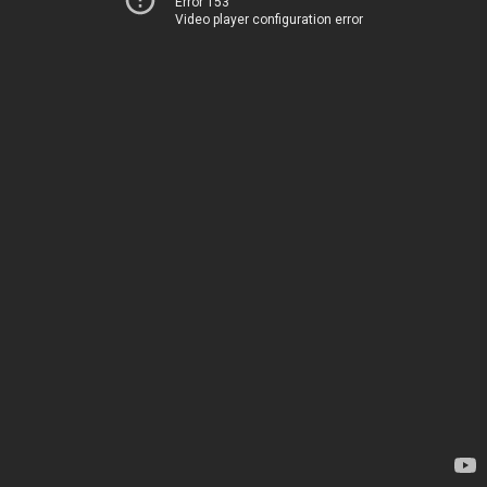
Error 153
Video player configuration error