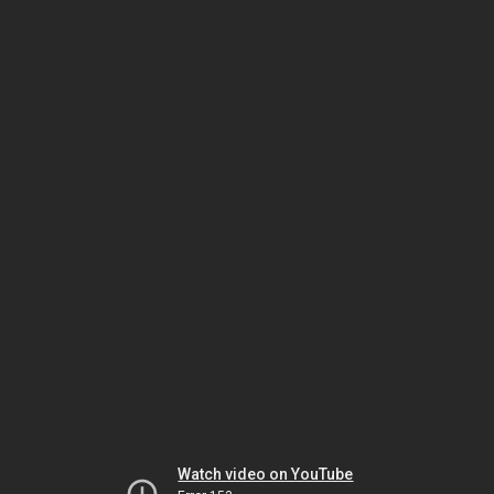
Watch video on YouTube