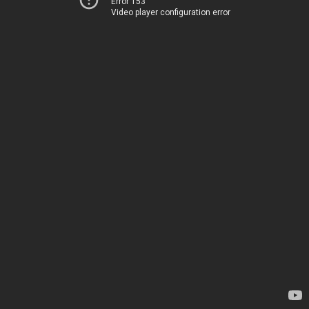
Error 153
Video player configuration error