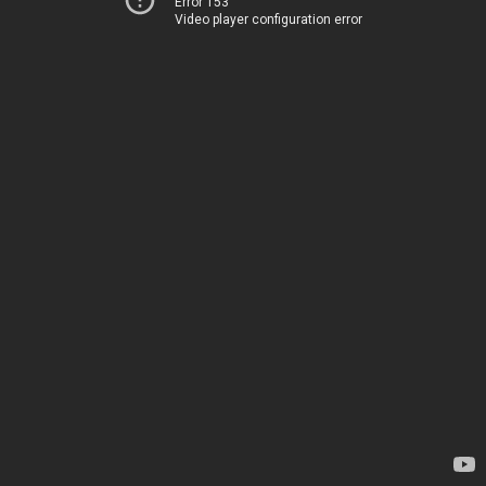
Error 153
Video player configuration error