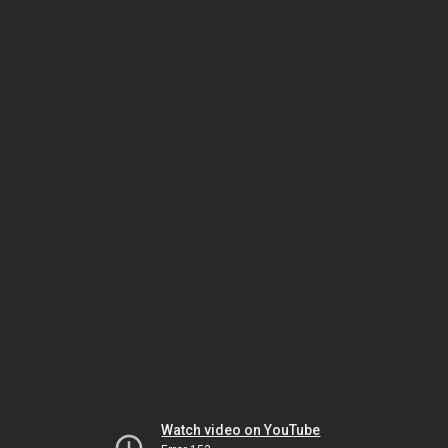
Watch video on YouTube