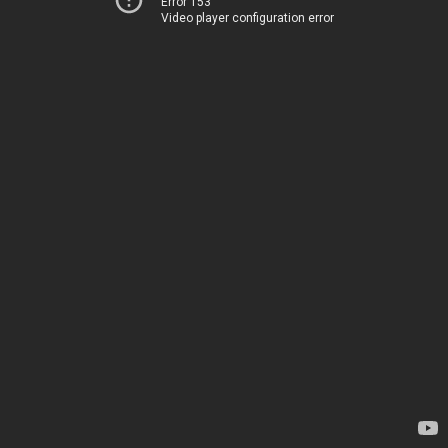
Error 153
Video player configuration error