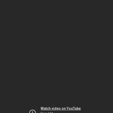
Watch video on YouTube