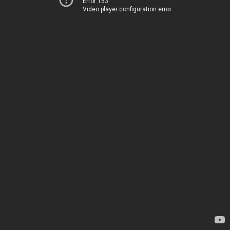
Error 153
Video player configuration error