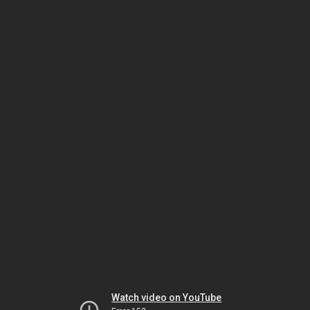
Watch video on YouTube