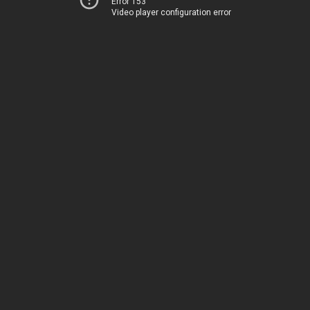
Error 153
Video player configuration error