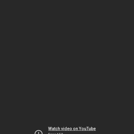
Watch video on YouTube