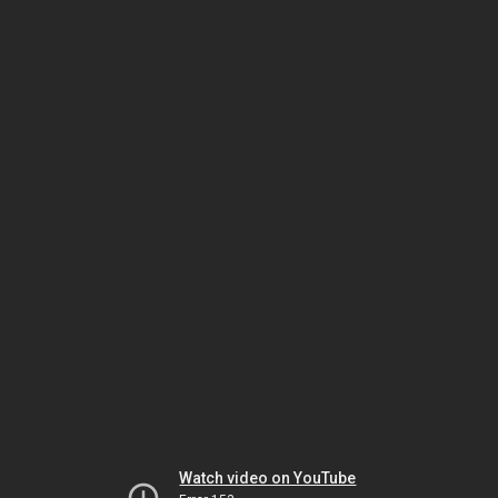
Watch video on YouTube