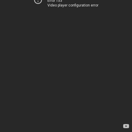
Error 153
Video player configuration error