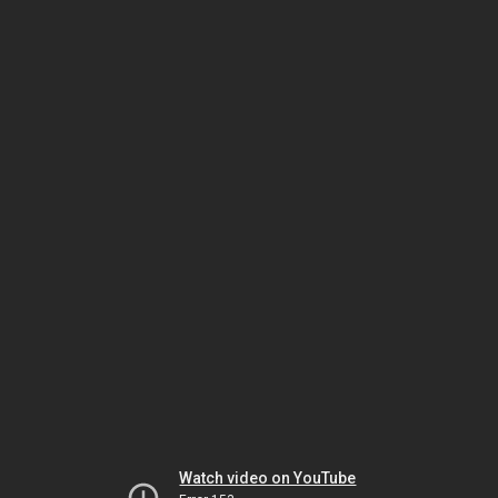
Watch video on YouTube