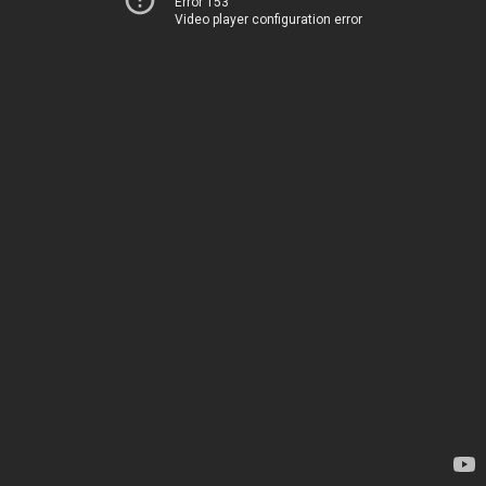
Error 153
Video player configuration error