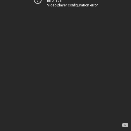
Error 153
Video player configuration error