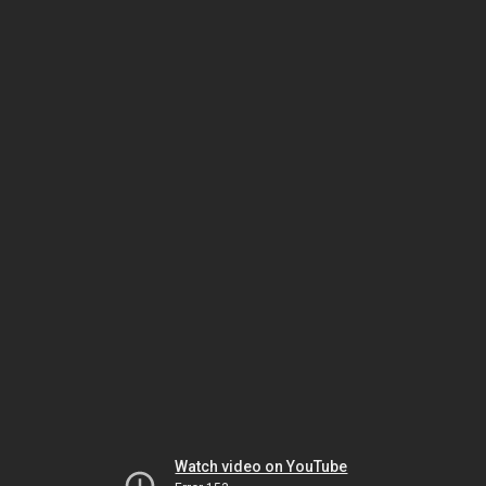
Watch video on YouTube