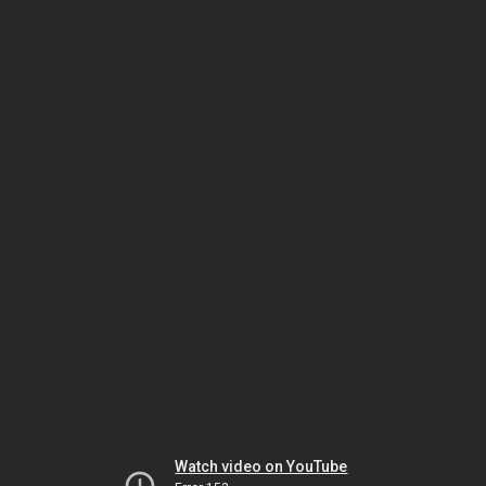
Watch video on YouTube