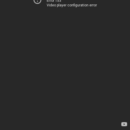
Error 153
Video player configuration error