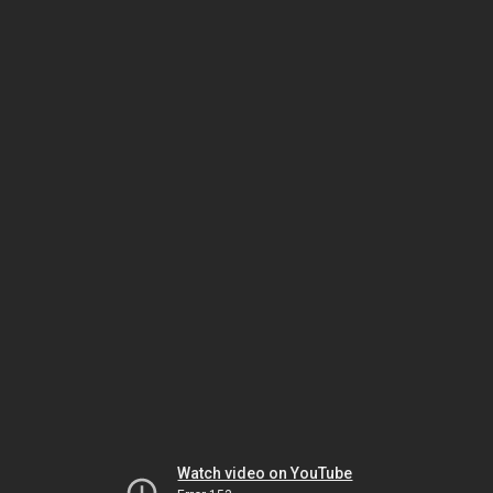
Watch video on YouTube