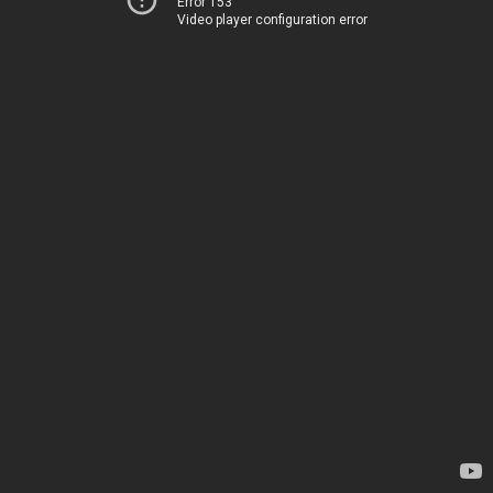
Error 153
Video player configuration error