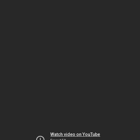
Watch video on YouTube