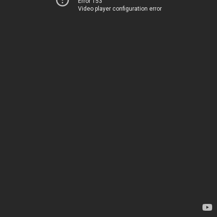
Error 153
Video player configuration error