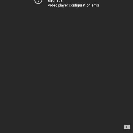
Error 153
Video player configuration error