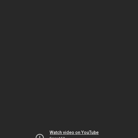
Watch video on YouTube