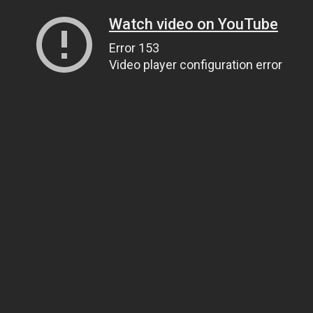
Watch video on YouTube
Error 153
Video player configuration error