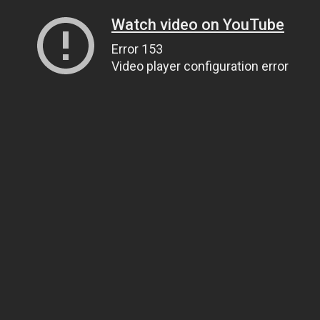
Watch video on YouTube
Error 153
Video player configuration error