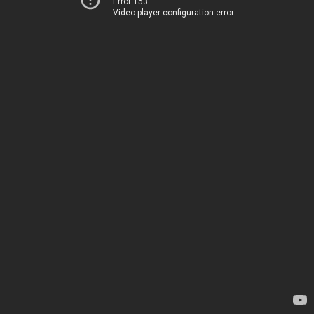
Error 153
Video player configuration error