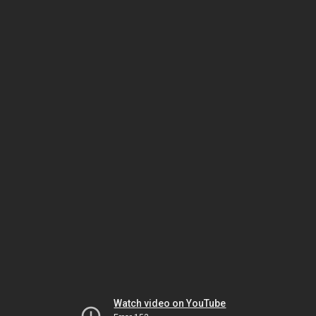
Watch video on YouTube