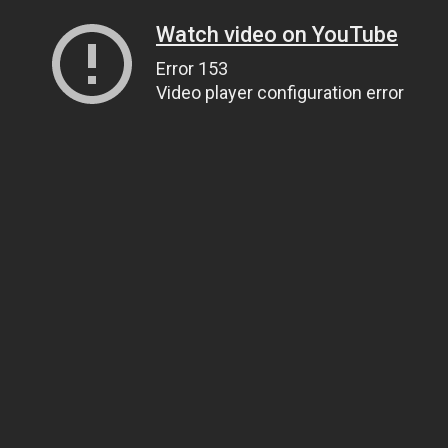
Watch video on YouTube
Error 153
Video player configuration error