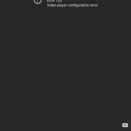
Error 153
Video player configuration error