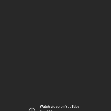
Watch video on YouTube