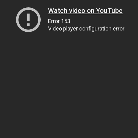
Watch video on YouTube
Error 153
Video player configuration error