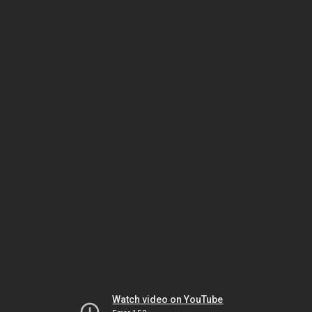
Watch video on YouTube