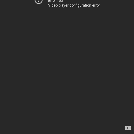
Error 153
Video player configuration error