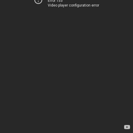
Error 153
Video player configuration error