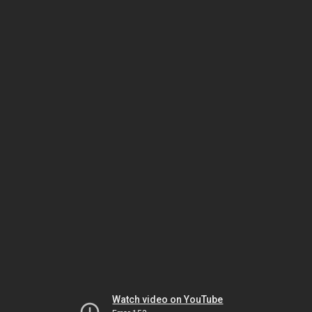
Watch video on YouTube