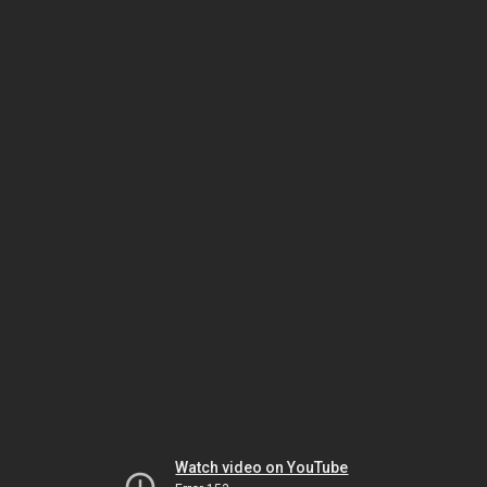
Watch video on YouTube