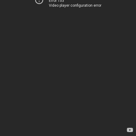
Error 153
Video player configuration error