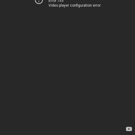
Error 153
Video player configuration error