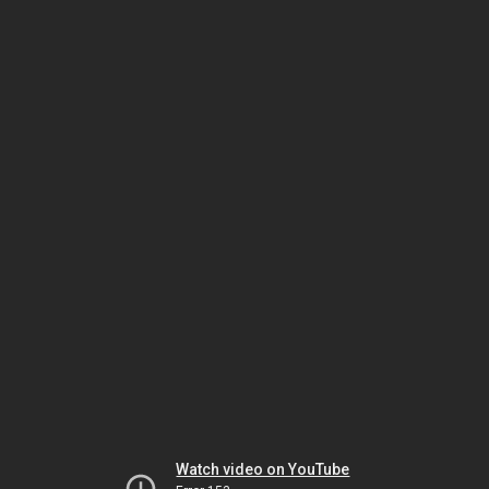
Watch video on YouTube