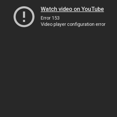
Watch video on YouTube
Error 153
Video player configuration error