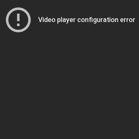
Video player configuration error